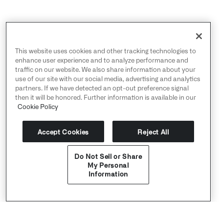
This website uses cookies and other tracking technologies to
enhance user experience and to analyze performance and
traffic on our website. We also share information about your
use of our site with our social media, advertising and analytics
partners. If we have detected an opt-out preference signal
then it will be honored. Further information is available in our
Cookie Policy
Accept Cookies
Reject All
Do Not Sell or Share
My Personal
Information