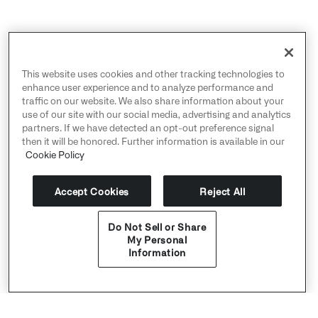
This website uses cookies and other tracking technologies to
enhance user experience and to analyze performance and
traffic on our website. We also share information about your
use of our site with our social media, advertising and analytics
partners. If we have detected an opt-out preference signal
then it will be honored. Further information is available in our
Cookie Policy
Accept Cookies
Reject All
Do Not Sell or Share
My Personal
Information