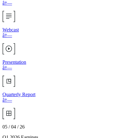
â†—
Webcast
â†—
Presentation
â†—
Quarterly Report
â†—
05 / 04 / 26
Q1 2026 Earnings