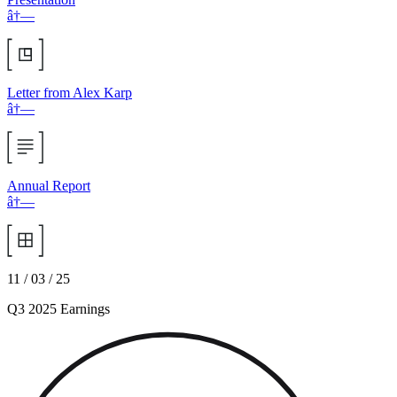
â†—
Letter from Alex Karp
â†—
Annual Report
â†—
11 / 03 / 25
Q3 2025 Earnings