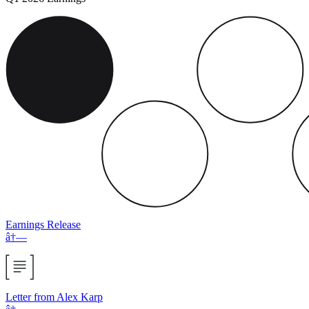
Earnings Release
â†—
Letter from Alex Karp