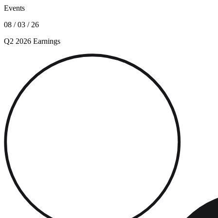
Events
08 / 03 / 26
Q2 2026 Earnings