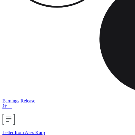
Earnings Release
â†—
Letter from Alex Karp