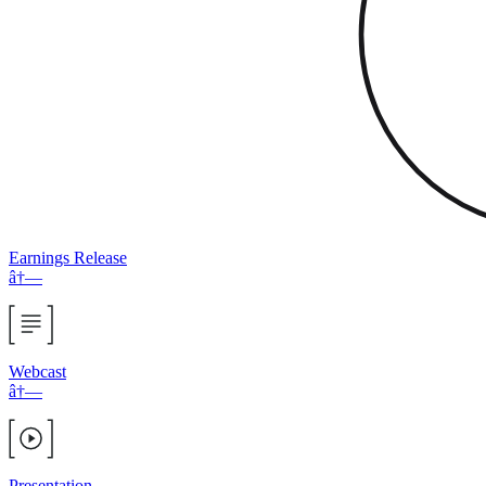
Earnings Release
â†—
Webcast
â†—
Presentation