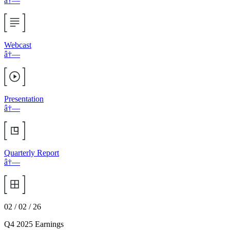
â†—
Webcast
â†—
Presentation
â†—
Quarterly Report
â†—
02 / 02 / 26
Q4 2025 Earnings